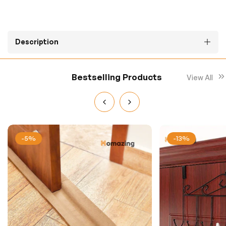
Description
Bestselling Products
View All
-5%
-13%