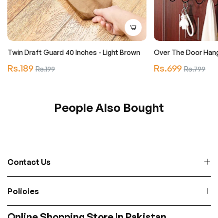
Twin Draft Guard 40 Inches - Light Brown
Over The Door Han
Regular
Regular
Rs.189
Sale
Rs.699
Sale
Rs.199
Rs.799
price
price
price
price
People Also Bought
Contact Us
Policies
Online Shopping Store In Pakistan