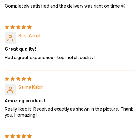
Completely satisfied and the delivery was right on time 🤩
Sara Ajmal
Great quality!
Had a great experience—top-notch quality!
Saima Kabir
Amazing product!
Really liked it. Received exactly as shown in the picture. Thank
you, Homazing!