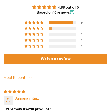
4.88 out of 5
Based on 16 reviews
14
2
0
0
0
Write a review
Sort by
Sumaira Imtiaz
Extremely useful product!