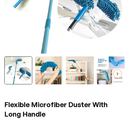
Flexible Microfiber Duster With
Long Handle
Regular