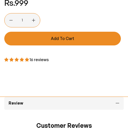
Rs.999
price
Quantity
Add To Cart
16 reviews
Review
Customer Reviews