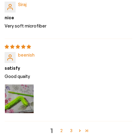
Siraj
nice
Very soft microfiber
beenish
satisfy
Good quaity
1
2
3