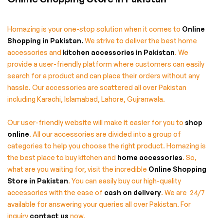
Homazing is your one-stop solution when it comes to
Online
Shopping in Pakistan
.
We strive to deliver the best home
accessories and
kitchen accessories in Pakistan
. We
provide a user-friendly platform where customers can easily
search for a product and can place their orders without any
hassle. Our accessories are scattered all over Pakistan
including Karachi, Islamabad, Lahore, Gujranwala.
Our user-friendly website will make it easier for you to
shop
online
. All our accessories are divided into a group of
categories to help you choose the right product. Homazing is
the best place to buy kitchen and
home accessories
. So,
what are you waiting for, visit the incredible
Online Shopping
Store in Pakistan
. You can easily buy our high-quality
accessories with the ease of
cash on delivery
. We are 24/7
available for answering your queries all over Pakistan. For
inquiry
contact us
now.