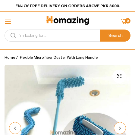
ENJOY FREE DELIVERY ON ORDERS ABOVE PKR 3000.
0
Search
Home
/
Flexible Microfiber Duster With Long Handle