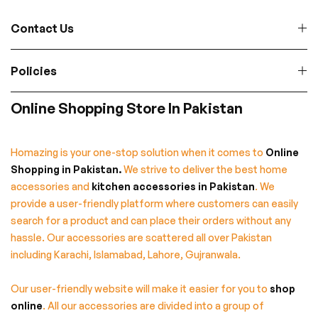
Contact Us
Policies
Online Shopping Store In Pakistan
Homazing is your one-stop solution when it comes to
Online
Shopping in Pakistan
.
We strive to deliver the best home
accessories and
kitchen accessories in Pakistan
. We
provide a user-friendly platform where customers can easily
search for a product and can place their orders without any
hassle. Our accessories are scattered all over Pakistan
including Karachi, Islamabad, Lahore, Gujranwala.
Our user-friendly website will make it easier for you to
shop
online
. All our accessories are divided into a group of