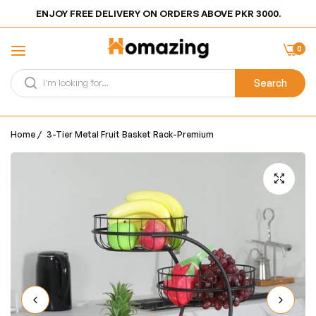
ENJOY FREE DELIVERY ON ORDERS ABOVE PKR 3000.
0
Search
Home
/
3-Tier Metal Fruit Basket Rack-Premium