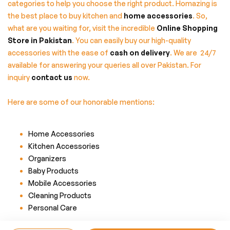
categories to help you choose the right product. Homazing is
the best place to buy kitchen and
home accessories
. So,
what are you waiting for, visit the incredible
Online Shopping
Store in Pakistan
. You can easily buy our high-quality
accessories with the ease of
cash on delivery
. We are 24/7
available for answering your queries all over Pakistan. For
inquiry
contact us
now.
Here are some of our honorable mentions:
Home Accessories
Kitchen Accessories
Organizers
Baby Products
Mobile Accessories
Cleaning Products
Personal Care