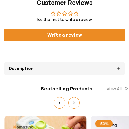
Customer Reviews
Be the first to write a review
Write a review
Description
Bestselling Products
View All
-50%