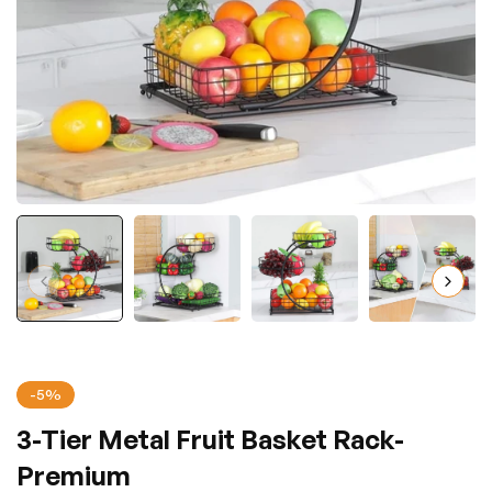
-5%
3-Tier Metal Fruit Basket Rack-
Premium