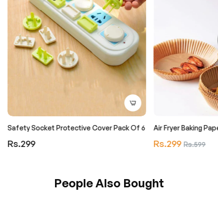
Safety Socket Protective Cover Pack Of 6
Air Fryer Baking Pa
Regular
Regular
Rs.299
Rs.299
Sale
Rs.599
price
price
price
People Also Bought