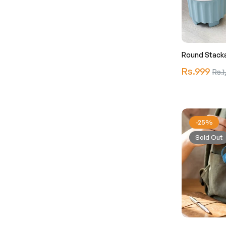
Round Stacka
Regular
Rs.999
Sale
Rs.1
price
pric
-25%
Sold Out