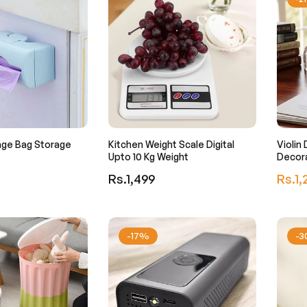
age Bag Storage
Kitchen Weight Scale Digital
Violin
Upto 10 Kg Weight
Decor
Regular
Regula
Rs.1,499
Rs.1,
price
price
-17%
-