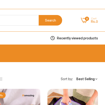
Cart
0
Search
Rs.0
Recently viewed products
Sort by:
Best Selling
ist
ns
1%