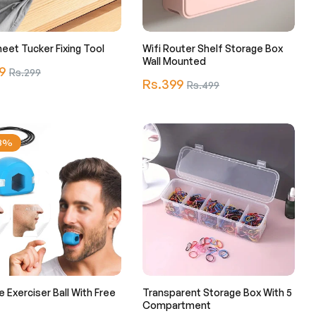
eet Tucker Fixing Tool
Wifi Router Shelf Storage Box
Wall Mounted
r
9
Sale
Rs.299
Regular
Rs.399
Sale
Rs.499
price
price
price
23%
e Exerciser Ball With Free
Transparent Storage Box With 5
Compartment