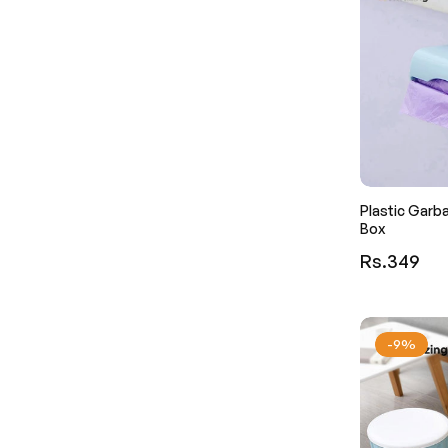
Plastic Garb
Box
Regular
Rs.349
price
-9%