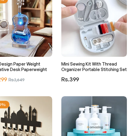
 Design Paper Weight
Mini Sewing Kit With Thread
ative Desk Paperweight
Organizer Portable Stitching Set
r
Regular
299
Sale
Rs.399
Rs.1,649
price
price
30%