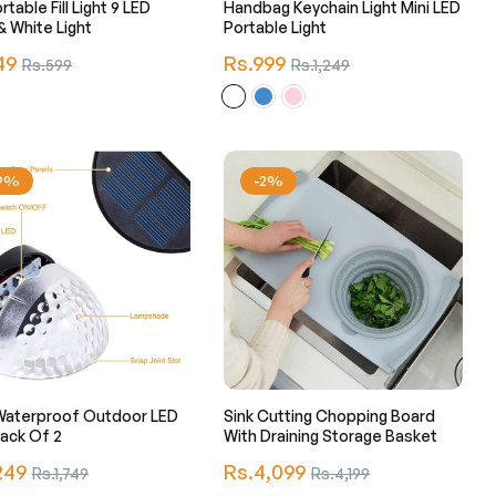
rtable Fill Light 9 LED
Handbag Keychain Light Mini LED
 White Light
Portable Light
r
Regular
49
Sale
Rs.999
Sale
Rs.599
Rs.1,249
price
price
price
29%
-2%
Waterproof Outdoor LED
Sink Cutting Chopping Board
ght Pack Of 2
With Draining Storage Basket
r
Regular
249
Sale
Rs.4,099
Sale
Rs.1,749
Rs.4,199
price
price
price