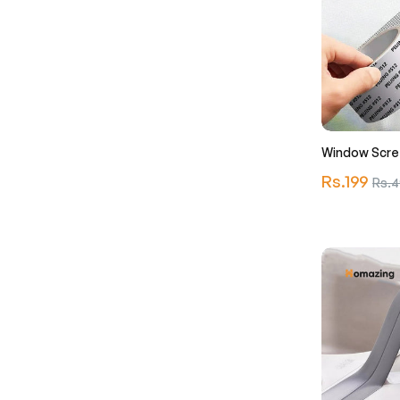
Window Scre
Regular
Rs.199
Sale
Rs.4
price
price