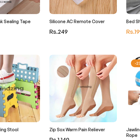
k Sealing Tape
Silicone AC Remote Cover
Bed Sh
Regular
Regula
Rs.249
Rs.19
price
price
-
ding Stool
Zip Sox Warm Pain Reliever
Jawlin
Rope
Regular
Rs.1,149