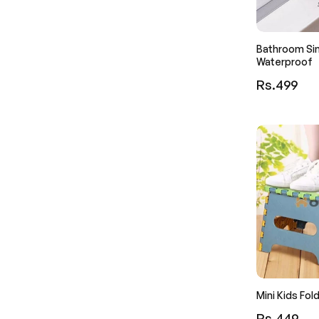
Bathroom Sin
Waterproof
Regular
Rs.499
price
Mini Kids Fol
Regular
Rs.449