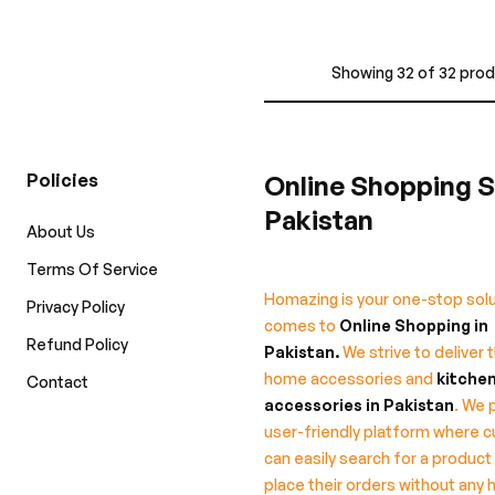
Showing 32 of 32 pro
Policies
Online Shopping S
Pakistan
About Us
Terms Of Service
Homazing is your one-stop solu
Privacy Policy
comes to
Online Shopping in
Refund Policy
Pakistan
.
We strive to deliver 
home accessories and
kitche
Contact
accessories in Pakistan
. We 
user-friendly platform where 
can easily search for a product
place their orders without any 