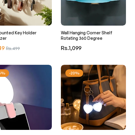
ounted Key Holder
Wall Hanging Corner Shelf
zer
Rotating 360 Degree
r
Regular
49
Sale
Rs.1,099
Rs.499
price
price
25%
-20%