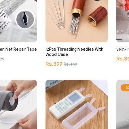
en Net Repair Tape
12Pcs Threading Needles With
31-In-
Wood Case
Regula
Rs.3
99
Regular
Rs.399
Sale
Rs.449
price
price
price
-