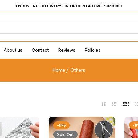
ENJOY FREE DELIVERY ON ORDERS ABOVE PKR 3000.
About us
Contact
Reviews
Policies
Home
/
Others
2
3
4
L
Columns
Columns
Colum
-11%
-1
Sold Out