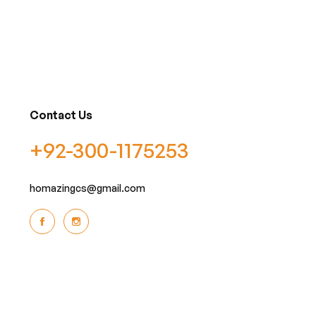
Contact Us
+92-300-1175253
homazingcs@gmail.com