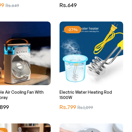
r
Regular
99
Sale
Rs.649
Rs.649
price
price
-27%
le Air Cooling Fan With
Electric Water Heating Rod
pray
1500W
r
Regular
,899
Rs.799
Sale
Rs.1,099
price
price
1%