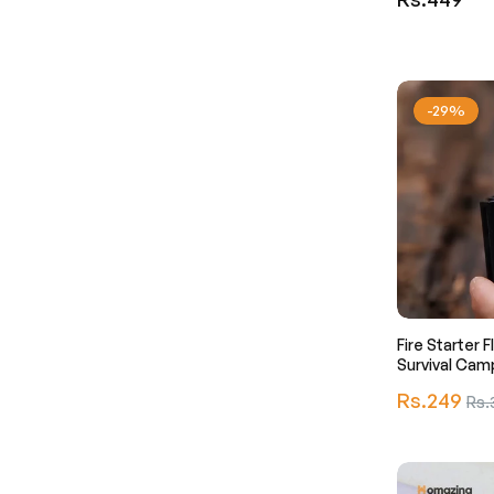
price
-29%
Fire Starter F
Survival Cam
Regular
Rs.249
Sale
Rs.
price
pric