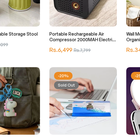
ble Storage Stool
Portable Rechargeable Air
Wall M
Compressor 2000MAH Electric
Organi
,099
Air Pump
Regular
Regula
Rs.6,499
Sale
Rs.3
Rs.7,799
e
price
price
price
-20%
-
Sold Out