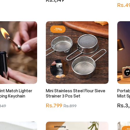
Regula
Rs.4
price
price
-11%
lint Match Lighter
Mini Stainless Steel Flour Sieve
Portab
ping Keychain
Strainer 3 Pcs Set
Mist S
Regular
Regula
Rs.799
Sale
Rs.3
349
Rs.899
price
price
e
price
-2