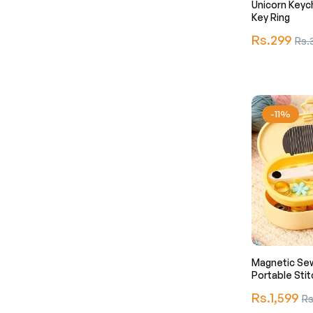
Unicorn Keyc
Key Ring
Regular
Rs.299
Sale
Rs.
price
pric
-11%
Magnetic Sew
Portable Stit
Regular
Rs.1,599
Sal
Rs
price
pri