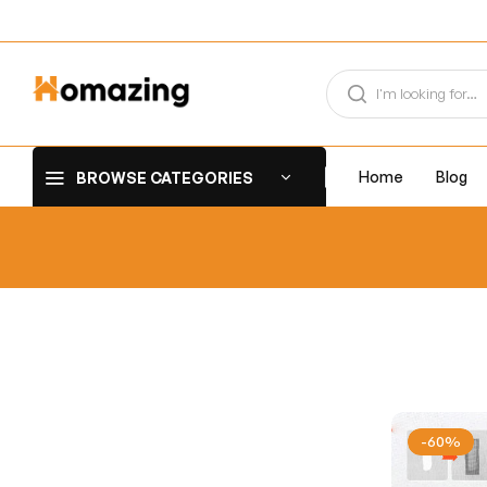
Home
Blog
BROWSE CATEGORIES
-60%