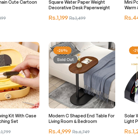
hain Cute Cartoon
Square Water Paper Weight
Mini Po
Decorative Desk Paperweight
Warm &
Regular
Regula
Rs.1,199
Sale
Rs.4
399
Rs.1,499
price
price
e
price
-26%
-
Sold Out
ing Kit With Case
Modern C Shaped End Table For
Solar 
ching Set
Living Room & Bedroom
Li
Regular
Regula
e
Rs.4,999
Sale
Rs.1,
.1,799
Rs.6,749
price
price
ce
price