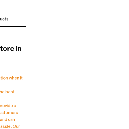
ducts
tore In
tion when it
the best
n
provide a
customers
 and can
hassle. Our