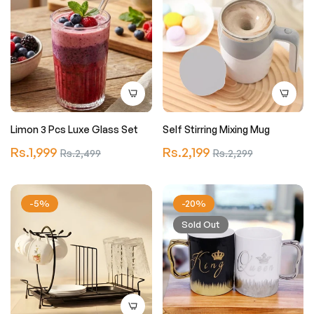
Limon 3 Pcs Luxe Glass Set
Self Stirring Mixing Mug
Regular
Regular
Rs.1,999
Sale
Rs.2,199
Sale
Rs.2,499
Rs.2,299
price
price
price
price
-5%
-20%
Sold Out