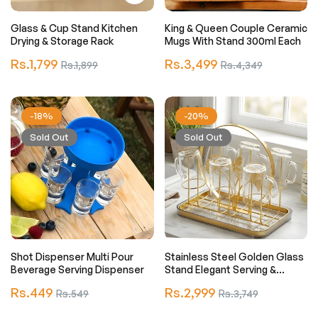
Glass & Cup Stand Kitchen
King & Queen Couple Ceramic
Drying & Storage Rack
Mugs With Stand 300ml Each
Regular
Regular
Rs.1,799
Sale
Rs.3,499
Sale
Rs.1,899
Rs.4,349
price
price
price
price
-18%
-20%
Sold Out
Sold Out
Shot Dispenser Multi Pour
Stainless Steel Golden Glass
Beverage Serving Dispenser
Stand Elegant Serving &
Display Holder
Regular
Regular
Rs.449
Sale
Rs.2,999
Sale
Rs.549
Rs.3,749
price
price
price
price