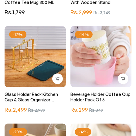
Coffee Tea Mug 300 ML
With Wooden Stand
Regular
Regular
Rs.1,799
Rs.2,999
Sale
Rs.3,749
price
price
price
-17%
-14%
Glass Holder Rack Kitchen
Beverage Holder Coffee Cup
Cup & Glass Organizer
Holder Pack Of 6
Stainless Steel (just Stand)
Regular
Regular
Rs.2,499
Sale
Rs.299
Sale
Rs.2,999
Rs.349
price
price
price
price
-20%
-4%