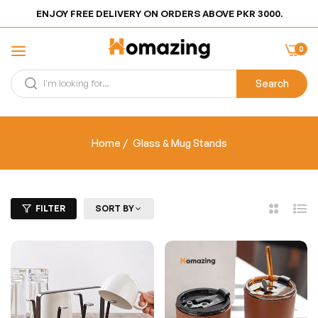
ENJOY FREE DELIVERY ON ORDERS ABOVE PKR 3000.
0
Search
Home
/
Glass & Mug Stands
FILTER
SORT BY
2
List
Columns