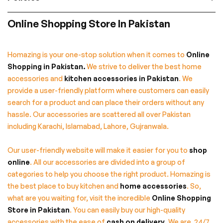
Online Shopping Store In Pakistan
Homazing is your one-stop solution when it comes to
Online
Shopping in Pakistan
.
We strive to deliver the best home
accessories and
kitchen accessories in Pakistan
. We
provide a user-friendly platform where customers can easily
search for a product and can place their orders without any
hassle. Our accessories are scattered all over Pakistan
including Karachi, Islamabad, Lahore, Gujranwala.
Our user-friendly website will make it easier for you to
shop
online
. All our accessories are divided into a group of
categories to help you choose the right product. Homazing is
the best place to buy kitchen and
home accessories
. So,
what are you waiting for, visit the incredible
Online Shopping
Store in Pakistan
. You can easily buy our high-quality
accessories with the ease of
cash on delivery
. We are 24/7