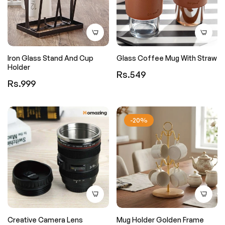
Iron Glass Stand And Cup
Glass Coffee Mug With Straw
Holder
Regular
Rs.549
Regular
Rs.999
price
price
-20%
Creative Camera Lens
Mug Holder Golden Frame