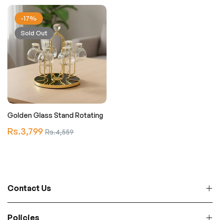
-17%
Sold Out
Golden Glass Stand Rotating
Regular
Rs.3,799
Sale
Rs.4,559
price
price
Contact Us
Policies