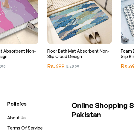
at Absorbent Non-
Floor Bath Mat Absorbent Non-
Foam 
sign
Slip Cloud Design
Slip B
Regular
Regula
Rs.699
Sale
Rs.6
899
Rs.899
price
price
e
price
Policies
Online Shopping S
Pakistan
About Us
Terms Of Service