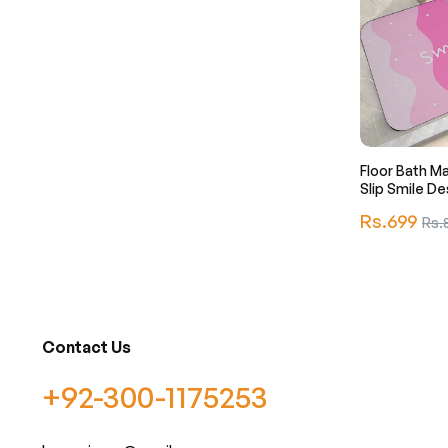
Floor Bath M
Slip Smile De
Regular
Rs.699
Sale
Rs.
price
pric
Contact Us
+92-300-1175253