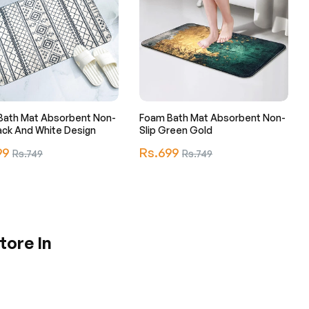
Bath Mat Absorbent Non-
Foam Bath Mat Absorbent Non-
lack And White Design
Slip Green Gold
r
Regular
99
Sale
Rs.699
Sale
Rs.749
Rs.749
price
price
price
tore In