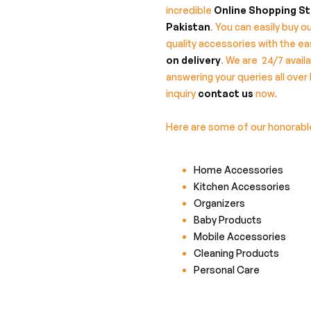
incredible
Online Shopping St
Pakistan
. You can easily buy ou
quality accessories with the e
on delivery
. We are 24/7 availa
answering your queries all over 
inquiry
contact us
now.
Here are some of our honorab
Home Accessories
Kitchen Accessories
Organizers
Baby Products
Mobile Accessories
Cleaning Products
Personal Care