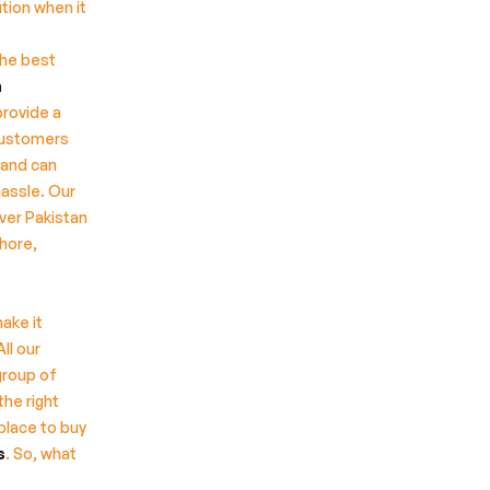
tion when it
the best
n
provide a
customers
 and can
hassle. Our
ver Pakistan
ahore,
ake it
All our
group of
the right
place to buy
s
. So, what